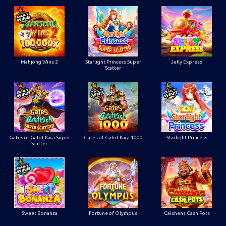
Mahjong Wins 2
Starlight Princess Super
Jelly Express
Scatter
Gates of Gatot Kaca Super
Gates of Gatot Kaca 1000
Starlight Princess
Scatter
Sweet Bonanza
Fortune of Olympus
Caishens Cash Pots