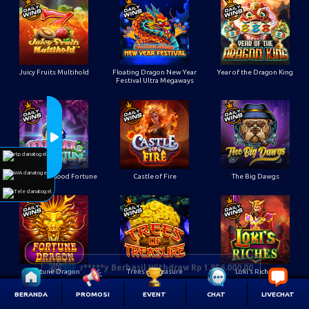
Juicy Fruits Multihold
Floating Dragon New Year
Year of the Dragon King
Festival Ultra Megaways
Good Luck & Good Fortune
Castle of Fire
The Big Dawgs
Fortune Dragon
Trees of Treasure
Loki’s Riches
r*****y Berhasil Withdraw Rp 1.956.000,00
BERANDA
PROMOSI
EVENT
CHAT
LIVECHAT