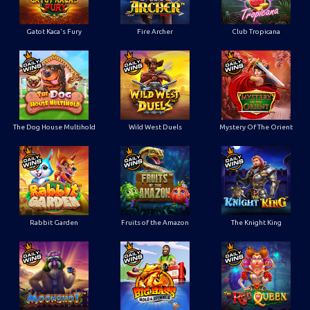
Gatot Kaca's Fury
Fire Archer
Club Tropicana
The Dog House Multihold
Wild West Duels
Mystery Of The Orient
Rabbit Garden
Fruits of the Amazon
The Knight King