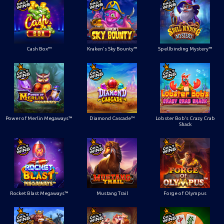
Cash Box™
Kraken's Sky Bounty™
Spellbinding Mystery™
Power of Merlin Megaways™
Diamond Cascade™
Lobster Bob’s Crazy Crab
Shack
Rocket Blast Megaways™
Mustang Trail
Forge of Olympus