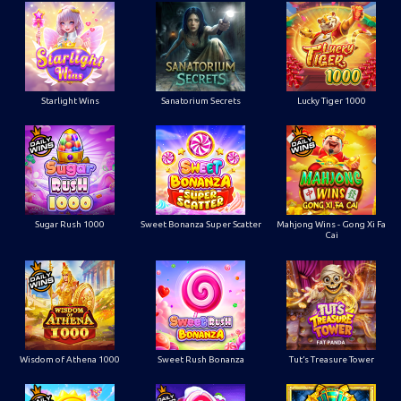
Starlight Wins
Sanatorium Secrets
Lucky Tiger 1000
Sugar Rush 1000
Sweet Bonanza Super Scatter
Mahjong Wins - Gong Xi Fa
Cai
Wisdom of Athena 1000
Sweet Rush Bonanza
Tut’s Treasure Tower