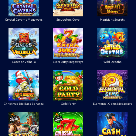
Crystal Caverns Megaways
Smugglers Cove
Magicians Secrets
Gates of Valhalla
Extra Juicy Megaways
Wild Depths
Christmas Big Bass Bonanza
Gold Party
Elemental Gems Megaways