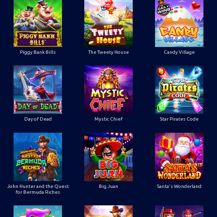
Piggy Bank Bills
The Tweety House
Candy Village
Day of Dead
Mystic Chief
Star Pirates Code
John Hunter and the Quest
Big Juan
Santa's Wonderland
for Bermuda Riches