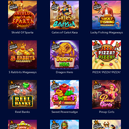
Shield Of Sparta
Gates of Gatot Kaca
Lucky Fishing Megaways
5 Rabbits Megaways
Dragon Hero
PIZZA! PIZZA? PIZZA!
Reel Banks
Sweet Powernudge
Pinup Girls