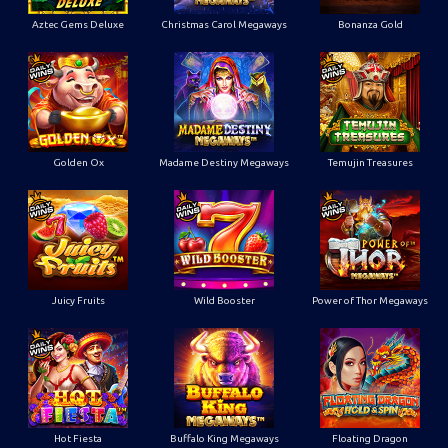
Aztec Gems Deluxe
Christmas Carol Megaways
Bonanza Gold
Golden Ox
Madame Destiny Megaways
Temujin Treasures
Juicy Fruits
Wild Booster
Power of Thor Megaways
Hot Fiesta
Buffalo King Megaways
Floating Dragon