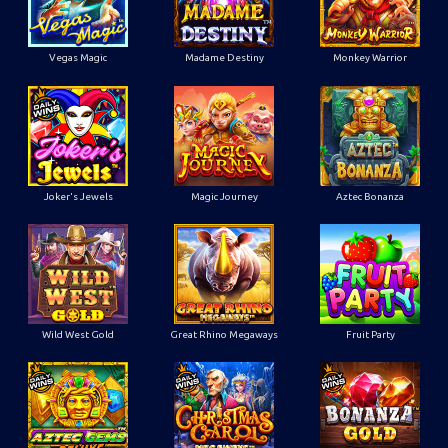
Vegas Magic
Madame Destiny
Monkey Warrior
Joker's Jewels
Magic Journey
Aztec Bonanza
Wild West Gold
Great Rhino Megaways
Fruit Party