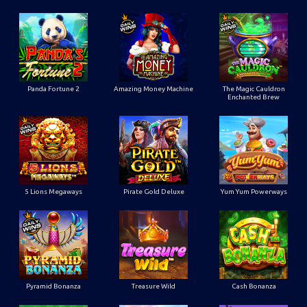
Panda Fortune 2
Amazing Money Machine
The Magic Cauldron
Enchanted Brew
5 Lions Megaways
Pirate Gold Deluxe
Yum Yum Powerways
Pyramid Bonanza
Treasure Wild
Cash Bonanza