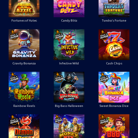
Fortunes of Aztec
Candy Blitz
Tundra’s Fortune
Gravity Bonanza
Infective Wild
Cash Chips
Rainbow Reels
Big Bass Halloween
Sweet Bonanza Dice