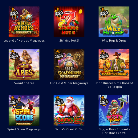
Legend of Heroes Megaways
Striking Hot 5
Wild Hop & Drop
Sword of Ares
Old Gold Miner Megaways
John Hunter & the Book of
Tut Respin
Spin & Score Megaways
Santa's Great Gifts
Bigger Bass Blizzard -
Christmas Catch