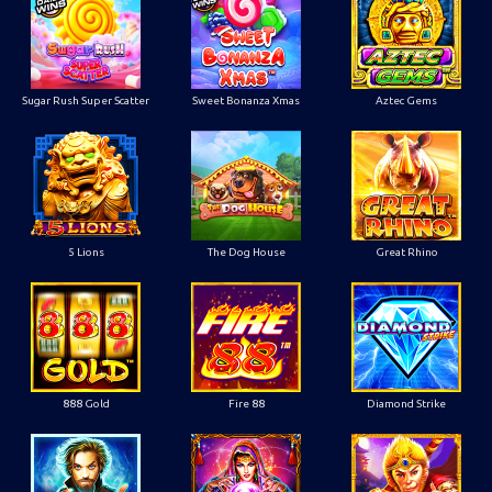
Sugar Rush Super Scatter
Sweet Bonanza Xmas
Aztec Gems
5 Lions
The Dog House
Great Rhino
888 Gold
Fire 88
Diamond Strike