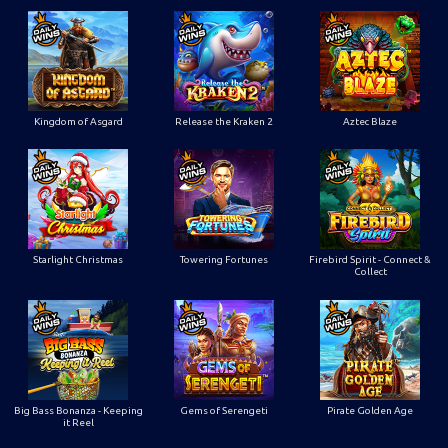
Kingdom of Asgard
Release the Kraken 2
Aztec Blaze
Starlight Christmas
Towering Fortunes
Firebird Spirit - Connect &
Collect
Big Bass Bonanza - Keeping
Gems of Serengeti
Pirate Golden Age
it Reel