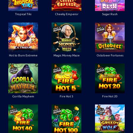
Tropical Tiki
Cheeky Emperor
Sugar Rush
Hot to Burn Extreme
Magic Money Maze
Octobeer Fortunes
Gorilla Mayhem
Fire Hot 5
Fire Hot 20