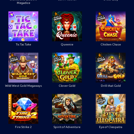
Megadice
Tic Tac Take
Queenie
Chicken Chase
Wild West Gold Megaways
Clover Gold
Drill that Gold
Fire Strike 2
Spirit of Adventure
Eye of Cleopatra