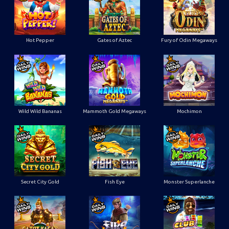
Hot Pepper
Gates of Aztec
Fury of Odin Megaways
Wild Wild Bananas
Mammoth Gold Megaways
Mochimon
Secret City Gold
Fish Eye
Monster Superlanche