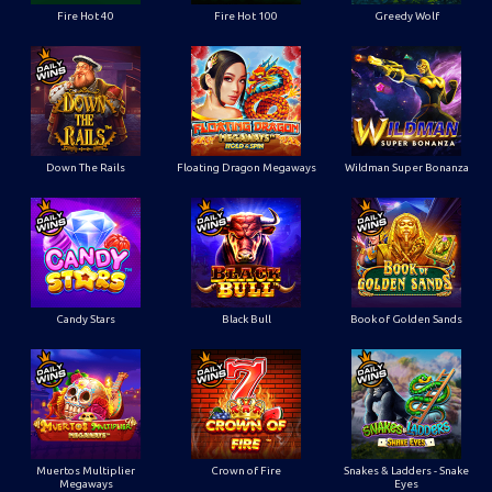
Fire Hot 40
Fire Hot 100
Greedy Wolf
Down The Rails
Floating Dragon Megaways
Wildman Super Bonanza
Candy Stars
Black Bull
Book of Golden Sands
Muertos Multiplier
Crown of Fire
Snakes & Ladders - Snake
Megaways
Eyes