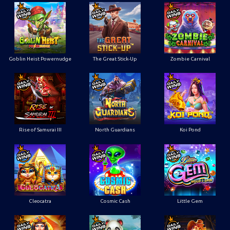
Goblin Heist Powernudge
The Great Stick-Up
Zombie Carnival
Rise of Samurai III
North Guardians
Koi Pond
Cleocatra
Cosmic Cash
Little Gem