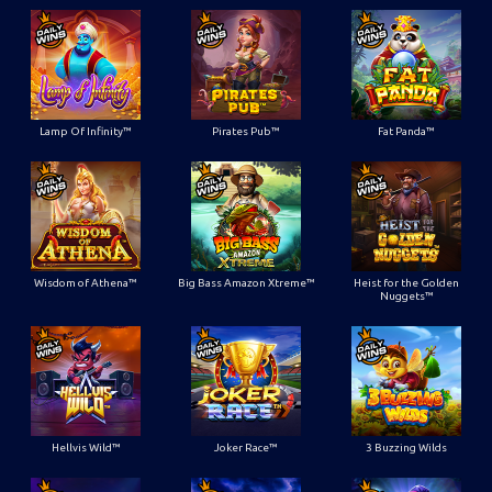
Lamp Of Infinity™
Pirates Pub™
Fat Panda™
Wisdom of Athena™
Big Bass Amazon Xtreme™
Heist for the Golden
Nuggets™
Hellvis Wild™
Joker Race™
3 Buzzing Wilds