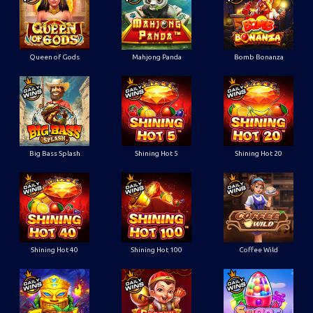
Queen of Gods
Mahjong Panda
Bomb Bonanza
Big Bass Splash
Shining Hot 5
Shining Hot 20
Shining Hot 40
Shining Hot 100
Coffee Wild