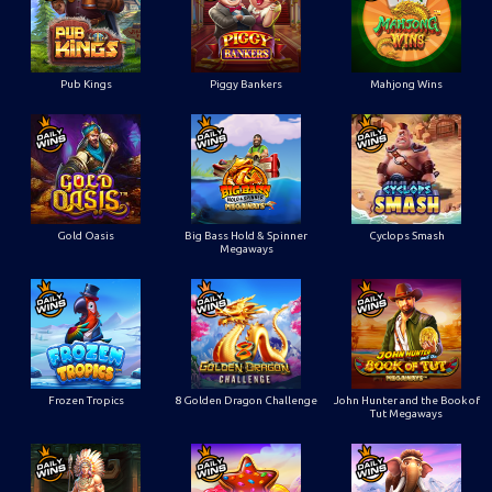
Pub Kings
Piggy Bankers
Mahjong Wins
Gold Oasis
Big Bass Hold & Spinner
Cyclops Smash
Megaways
Frozen Tropics
8 Golden Dragon Challenge
John Hunter and the Book of
Tut Megaways