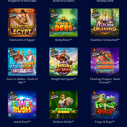
Kingdom of the Dead
Jasmine Dreams
Holiday Ride
Diamonds of Egypt
Sticky Bees™
Excalibur Unleashed™
Zeus vs Hades - Gods of
Knight Hot Spotz™
Floating Dragon - Boat
War™
Festival™
Jewel Rush™
Robber Strike™
Frogs & Bugs™