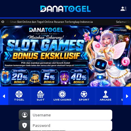
ne Pasaran Terlengkap Indonesia
Selamat Datang di Danatogel : Situs Slot Online dan 
TOGEL
SLOT
LIVE CASINO
SPORT
ARCADE
SABU