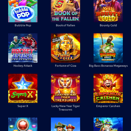
Bubble Pop
Book of Fallen
Bounty Gold
Hockey Attack
Fortune of Giza
Big Bass Bonanza Megaways
Super X
Lucky New Year Tiger
Emperor Caishen
Treasures