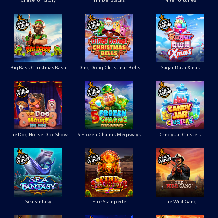
Chase for Glory
Timber Stacks
Nile Fortunes
Big Bass Christmas Bash
Ding Dong Christmas Bells
Sugar Rush Xmas
The Dog House Dice Show
5 Frozen Charms Megaways
Candy Jar Clusters
Sea Fantasy
Fire Stampede
The Wild Gang