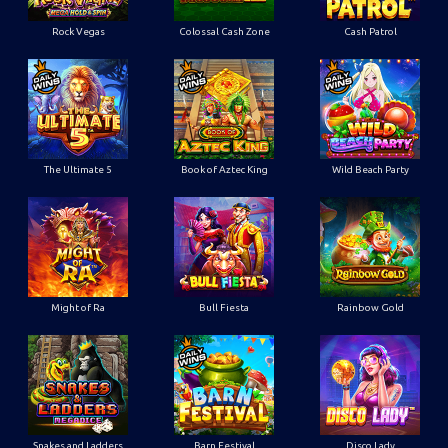
Rock Vegas
Colossal Cash Zone
Cash Patrol
The Ultimate 5
Book of Aztec King
Wild Beach Party
Might of Ra
Bull Fiesta
Rainbow Gold
Snakes and Ladders
Barn Festival
Disco Lady