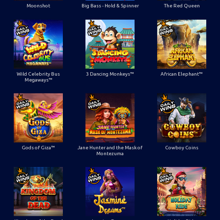
Moonshot
Big Bass - Hold & Spinner
The Red Queen
Wild Celebrity Bus
3 Dancing Monkeys™
African Elephant™
Megaways™
Gods of Giza™
Jane Hunter and the Mask of
Cowboy Coins
Montezuma