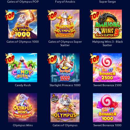
Gates of Olympus POP
Fury of Anubis
Super Serge
Gates of Olympus 1000
Gates of Olympus Super
Mahjong Wins 3 - Black
Scatter
Scatter
Candy Rush
Starlight Princess 1000
Sweet Bonanza 2500
Olympus Wins
Gates of Olympus
Sweet Bonanza 1000