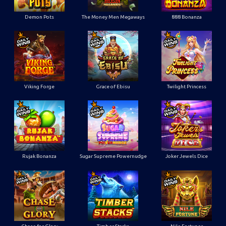
Demon Pots
The Money Men Megaways
888 Bonanza
Viking Forge
Grace of Ebisu
Twilight Princess
Rujak Bonanza
Sugar Supreme Powernudge
Joker Jewels Dice