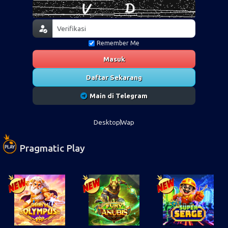
Remember Me
Masuk
Daftar Sekarang
Main di Telegram
Desktop
Wap
Pragmatic Play